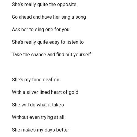
She’s really quite the opposite
Go ahead and have her sing a song
Ask her to sing one for you
She’s really quite easy to listen to
Take the chance and find out yourself
She’s my tone deaf girl
With a silver lined heart of gold
She will do what it takes
Without even trying at all
She makes my days better