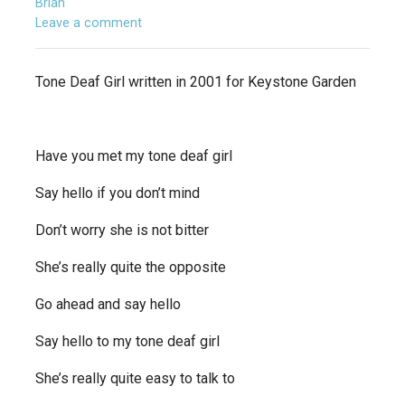
Brian
Leave a comment
Tone Deaf Girl written in 2001 for Keystone Garden
Have you met my tone deaf girl
Say hello if you don’t mind
Don’t worry she is not bitter
She’s really quite the opposite
Go ahead and say hello
Say hello to my tone deaf girl
She’s really quite easy to talk to