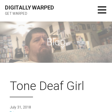
Skip
DIGITALLY WARPED
to
GET WARPED
content
Blog
Tone Deaf Girl
July 31, 2018