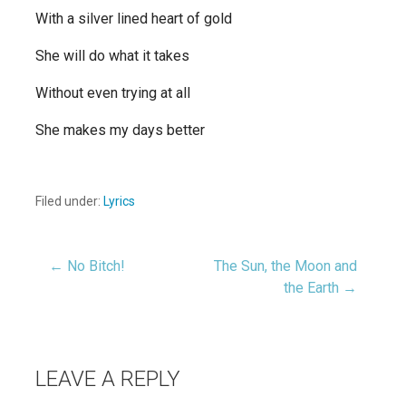
With a silver lined heart of gold
She will do what it takes
Without even trying at all
She makes my days better
Filed under:
Lyrics
← No Bitch!
The Sun, the Moon and
Post
the Earth →
navigation
LEAVE A REPLY