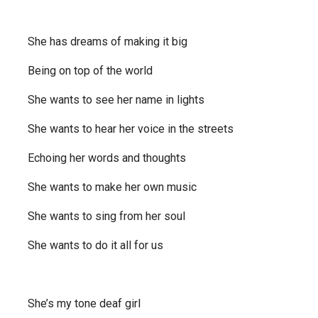
She has dreams of making it big
Being on top of the world
She wants to see her name in lights
She wants to hear her voice in the streets
Echoing her words and thoughts
She wants to make her own music
She wants to sing from her soul
She wants to do it all for us
She’s my tone deaf girl