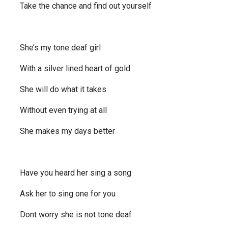
Take the chance and find out yourself
She’s my tone deaf girl
With a silver lined heart of gold
She will do what it takes
Without even trying at all
She makes my days better
Have you heard her sing a song
Ask her to sing one for you
Dont worry she is not tone deaf