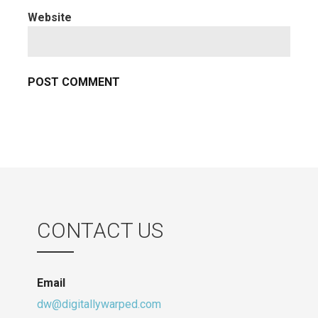
Website
CONTACT US
Email
dw@digitallywarped.com