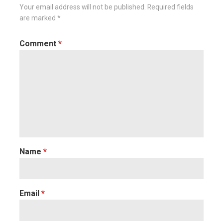
Your email address will not be published.
Required fields
are marked
*
Comment
*
Name
*
Email
*