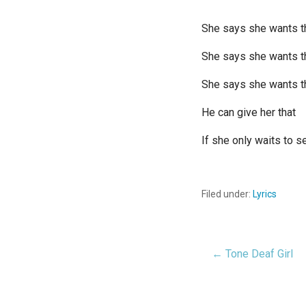
She says she wants t
She says she wants 
She says she wants t
He can give her that
If she only waits to s
Filed under:
Lyrics
← Tone Deaf Girl
Post