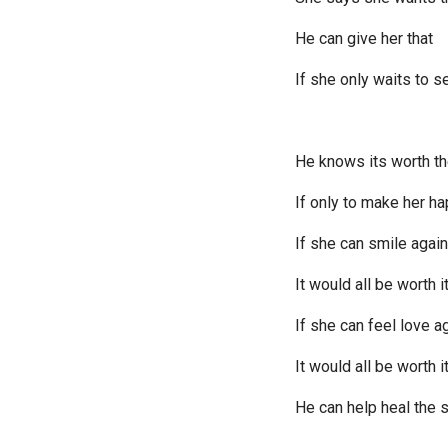
He can give her that
If she only waits to s
He knows its worth th
If only to make her h
If she can smile again
It would all be worth i
If she can feel love a
It would all be worth i
He can help heal the 