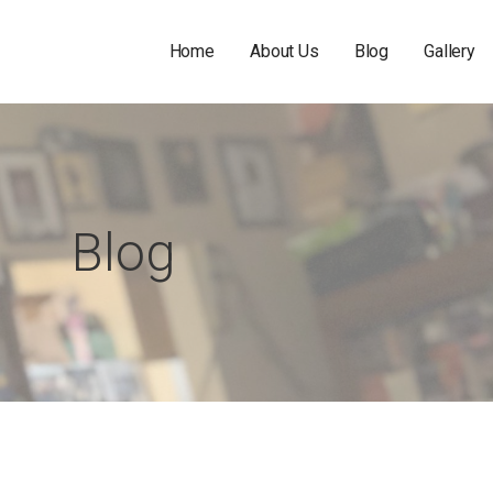
Home
About Us
Blog
Gallery
Blog