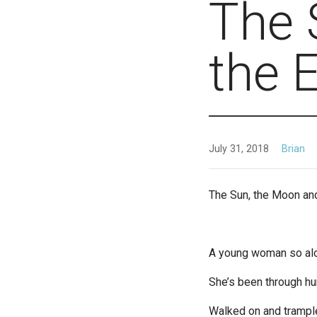
The 
the 
July 31, 2018
Brian
The Sun, the Moon and
A young woman so al
She’s been through hu
Walked on and trampl