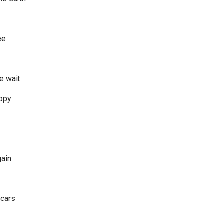
ee
e wait
appy
t
gain
t
scars