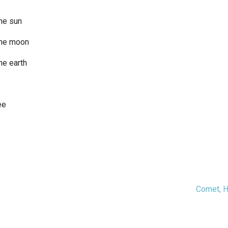
he sun
the moon
he earth
ee
Comet, 