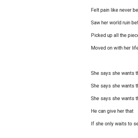
Felt pain like never b
Saw her world ruin be
Picked up all the pie
Moved on with her lif
She says she wants t
She says she wants 
She says she wants t
He can give her that
If she only waits to s