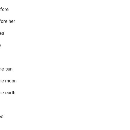
efore
fore her
ces
e
he sun
the moon
he earth
ee