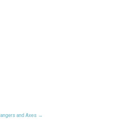
Hangers and Axes →