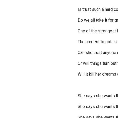
Is trust such a hard c
Do we all take it for 
One of the strongest 
The hardest to obtain
Can she trust anyone
Or will things turn ou
Will it kill her dreams
She says she wants t
She says she wants 
She says she wants t