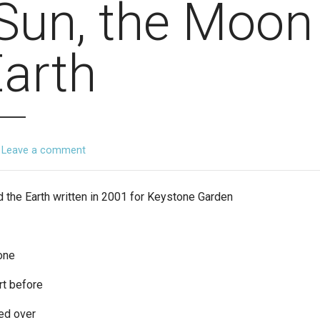
Sun, the Moon
Earth
Leave a comment
 the Earth written in 2001 for Keystone Garden
one
rt before
ed over