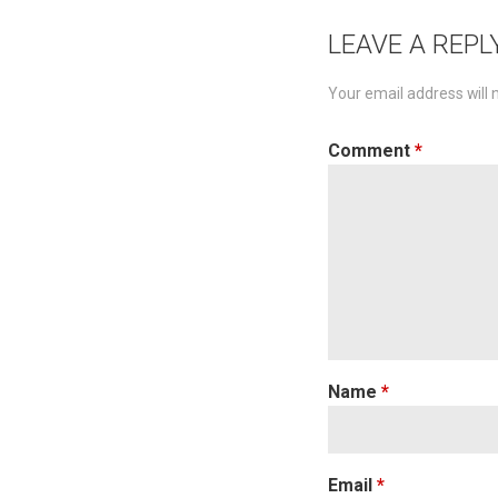
navigat
LEAVE A REPL
Your email address will 
Comment
*
Name
*
Email
*