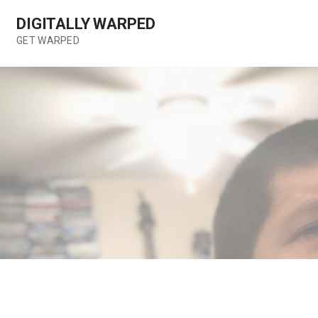
Skip
DIGITALLY WARPED
to
content
GET WARPED