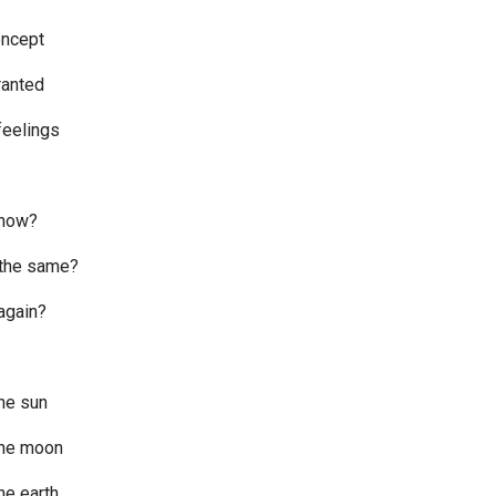
oncept
granted
feelings
 now?
t the same?
 again?
he sun
the moon
he earth