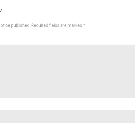
ion
Y
not be published.
Required fields are marked
*