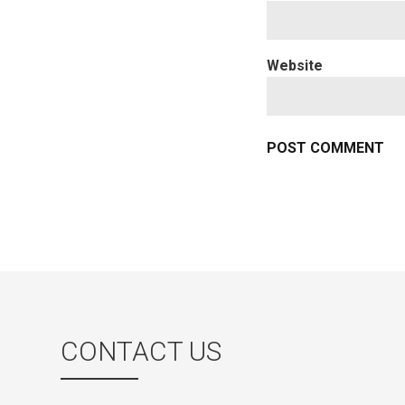
Website
CONTACT US