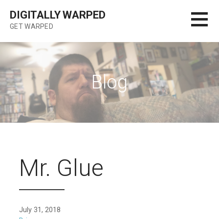
Skip
DIGITALLY WARPED
to
GET WARPED
content
Blog
Mr. Glue
July 31, 2018