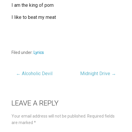
I am the king of porn
I like to beat my meat
Filed under:
Lyrics
← Alcoholic Devil
Midnight Drive →
Post
navigation
LEAVE A REPLY
Your email address will not be published.
Required fields
are marked
*