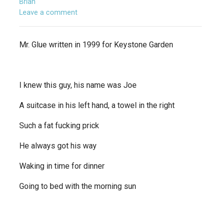
Brian
Leave a comment
Mr. Glue written in 1999 for Keystone Garden
I knew this guy, his name was Joe
A suitcase in his left hand, a towel in the right
Such a fat fucking prick
He always got his way
Waking in time for dinner
Going to bed with the morning sun