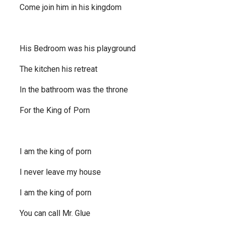
Come join him in his kingdom
His Bedroom was his playground
The kitchen his retreat
In the bathroom was the throne
For the King of Porn
I am the king of porn
I never leave my house
I am the king of porn
You can call Mr. Glue