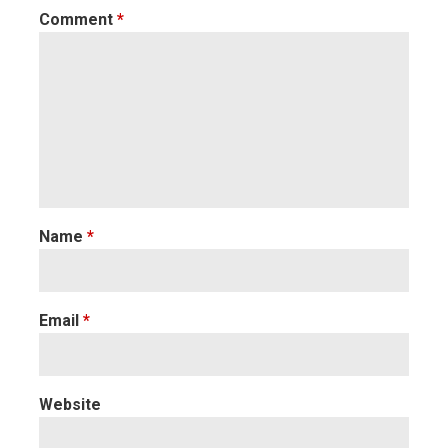
Comment
*
Name
*
Email
*
Website