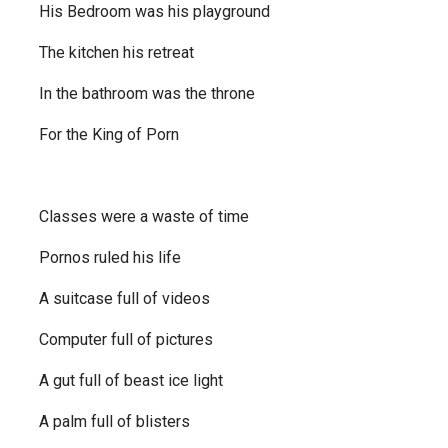
His Bedroom was his playground
The kitchen his retreat
In the bathroom was the throne
For the King of Porn
Classes were a waste of time
Pornos ruled his life
A suitcase full of videos
Computer full of pictures
A gut full of beast ice light
A palm full of blisters