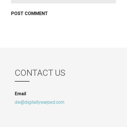
CONTACT US
Email
dw@digitallywarped.com