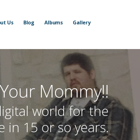
ut Us
Blog
Albums
Gallery
 Your Mommy!!
igital world for the
me in 15 or so years.