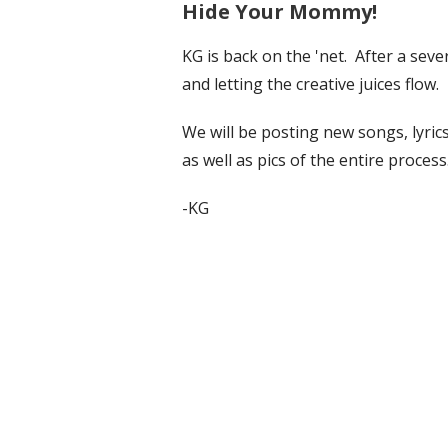
Hide Your Mommy!
KG is back on the 'net. After a seve
and letting the creative juices flow.
We will be posting new songs, lyri
as well as pics of the entire process
-KG