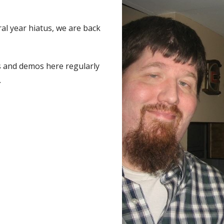
ral year hiatus, we are back
cs and demos here regularly
.