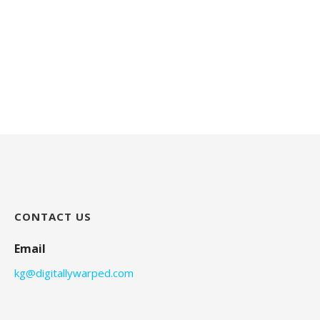
CONTACT US
Email
kg@digitallywarped.com