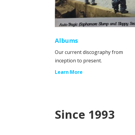
Albums
Our current discography from
inception to present.
Learn More
Since 1993