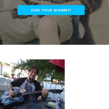
HIDE YOUR MOMMY!