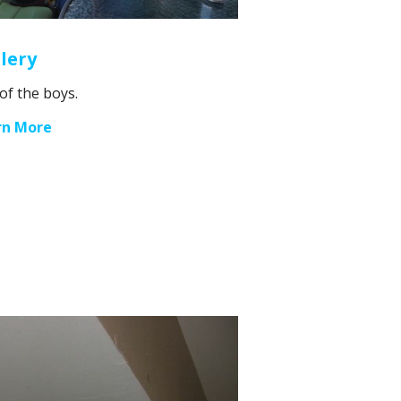
lery
 of the boys.
rn More