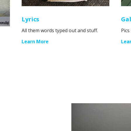
Lyrics
Gal
All them words typed out and stuff.
Pics
Learn More
Lea