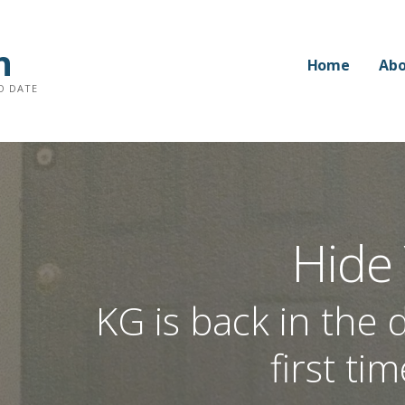
n
Home
Abo
O DATE
Hide
KG is back in the d
first ti